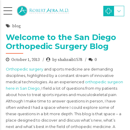
blog
Welcome to the San Diego
Orthopedic Surgery Blog
October 1, 2013
by shahzaib1578
0
Orthopedic surgery
and sports medicine are demanding
disciplines, highlighted by a constant stream of innovative
medical technologies. As an experienced
orthopedic surgeon
here in San Diego
, I field a lot of questions from my patients
about how to treat sports injuries and musculoskeletal pain.
Although I make time to answer questions in person, I have
often wished I had a space where I could explore some of
these questions in a bit more depth. This blog is that space – a
place designed to discover and discuss what’s new, what’s
next and what’s best in the field of orthopedic medicine. A