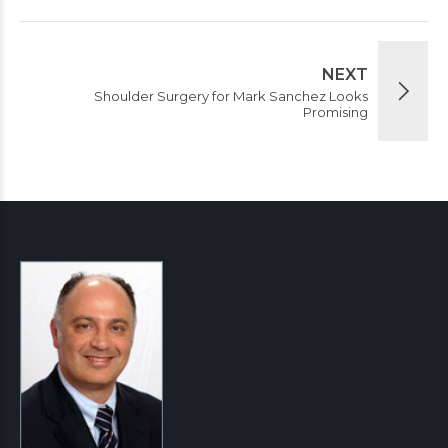
NEXT
Shoulder Surgery for Mark Sanchez Looks
Promising