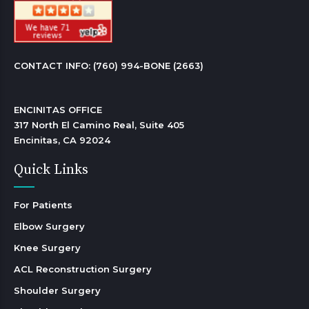
CONTACT INFO: 
(760) 994-BONE (2663)
ENCINITAS OFFICE

317 North El Camino Real, Suite 405

Encinitas, CA 92024 
Quick Links
For Patients
Elbow Surgery
Knee Surgery
ACL Reconstruction Surgery
Shoulder Surgery