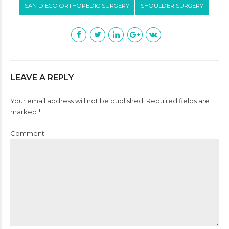
SAN DIEGO ORTHOPEDIC SURGERY
SHOULDER SURGERY
LEAVE A REPLY
Your email address will not be published. Required fields are
marked *
Comment