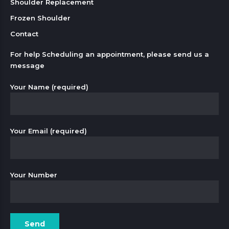
Shoulder Replacement
Frozen Shoulder
Contact
For help Scheduling an appointment, please send us a
message
Your Name (required)
Your Email (required)
Your Number