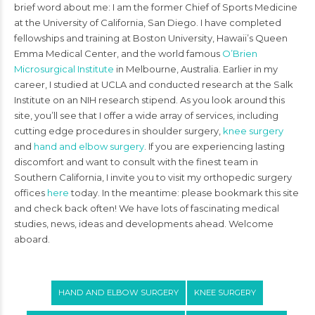
brief word about me: I am the former Chief of Sports Medicine
at the University of California, San Diego. I have completed
fellowships and training at Boston University, Hawaii’s Queen
Emma Medical Center, and the world famous
O’Brien
Microsurgical Institute
in Melbourne, Australia. Earlier in my
career, I studied at UCLA and conducted research at the Salk
Institute on an NIH research stipend. As you look around this
site, you’ll see that I offer a wide array of services, including
cutting edge procedures in shoulder surgery,
knee surgery
and
hand and elbow surgery
. If you are experiencing lasting
discomfort and want to consult with the finest team in
Southern California, I invite you to visit my orthopedic surgery
offices
here
today. In the meantime: please bookmark this site
and check back often! We have lots of fascinating medical
studies, news, ideas and developments ahead. Welcome
aboard.
HAND AND ELBOW SURGERY
KNEE SURGERY