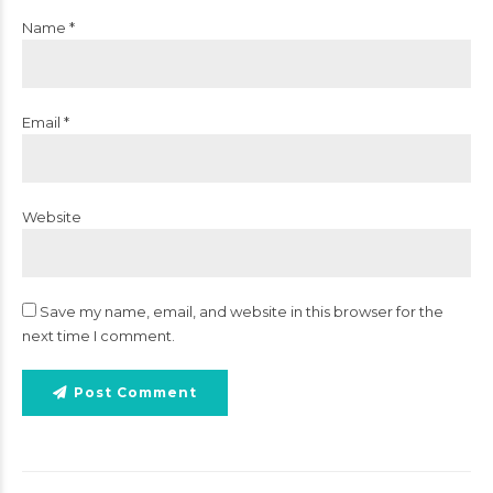
Name *
Email *
Website
Save my name, email, and website in this browser for the
next time I comment.
Post Comment