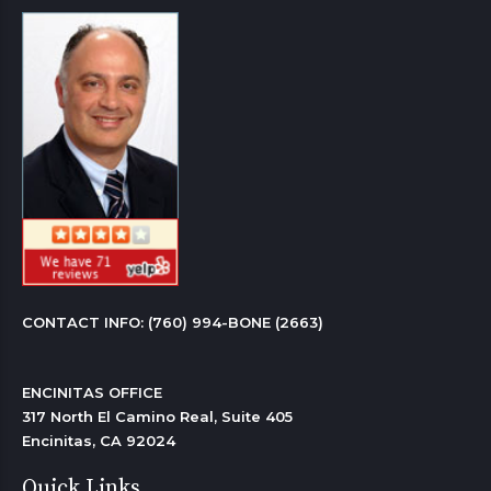
CONTACT INFO: 
(760) 994-BONE (2663)
ENCINITAS OFFICE

317 North El Camino Real, Suite 405

Encinitas, CA 92024 
Quick Links