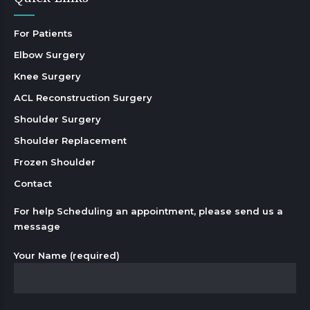
For Patients
Elbow Surgery
Knee Surgery
ACL Reconstruction Surgery
Shoulder Surgery
Shoulder Replacement
Frozen Shoulder
Contact
For help Scheduling an appointment, please send us a
message
Your Name (required)