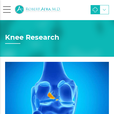
Knee Research