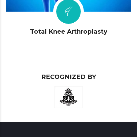
Total Knee Arthroplasty
RECOGNIZED BY