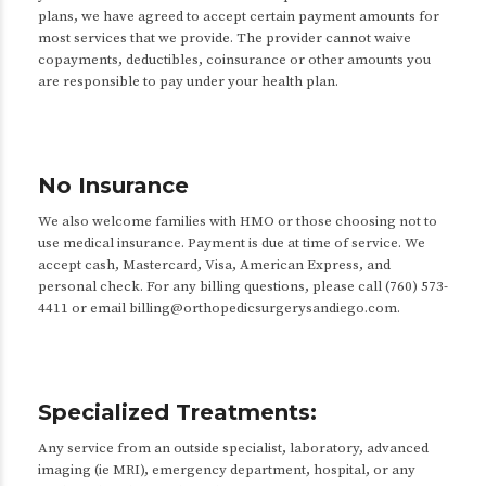
plans, we have agreed to accept certain payment amounts for
most services that we provide. The provider cannot waive
copayments, deductibles, coinsurance or other amounts you
are responsible to pay under your health plan.
No Insurance
We also welcome families with HMO or those choosing not to
use medical insurance. Payment is due at time of service. We
accept cash, Mastercard, Visa, American Express, and
personal check. For any billing questions, please call (760) 573-
4411 or email billing@orthopedicsurgerysandiego.com.
Specialized Treatments:
Any service from an outside specialist, laboratory, advanced
imaging (ie MRI), emergency department, hospital, or any