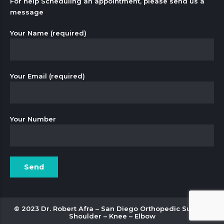
For help Scheduling an appointment, please send us a
message
Your Name (required)
Your Email (required)
Your Number
© 2023 Dr. Robert Afra – San Diego Orthopedic Surgery
Shoulder – Knee – Elbow