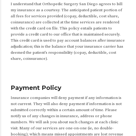
I understand that Orthopedic Surgery San Diego agrees to bill
my insurance as a courtesy. The anticipated patient portion of
all fees for services provided (copay, deductible, cost share,
coinsurance) are collected at the time services are rendered
with the credit card on file. This policy entails patients to
provide a credit card to our office that is maintained securely.
This credit card is used to pay account balances after insurance
adjudication; this is the balance that your insurance carrier has
deemed the patient’s responsibility (copay, deductible, cost
share, coinsurance).
Payment Policy
Insurance companies will deny payment if any information is
not current. They will also deny payment if information is not
submitted correctly within a certain amount of time. Please
notify us of any changes in insurance, address or phone
numbers. We will ask you about such changes at each clinic
visit. Many of our services are one-on-one (ie, no double-
booking); which means missed appointments are lost revenue