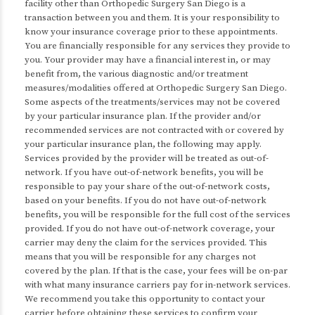
facility other than Orthopedic Surgery San Diego is a
transaction between you and them. It is your responsibility to
know your insurance coverage prior to these appointments.
You are financially responsible for any services they provide to
you. Your provider may have a financial interest in, or may
benefit from, the various diagnostic and/or treatment
measures/modalities offered at Orthopedic Surgery San Diego.
Some aspects of the treatments/services may not be covered
by your particular insurance plan. If the provider and/or
recommended services are not contracted with or covered by
your particular insurance plan, the following may apply.
Services provided by the provider will be treated as out-of-
network. If you have out-of-network benefits, you will be
responsible to pay your share of the out-of-network costs,
based on your benefits. If you do not have out-of-network
benefits, you will be responsible for the full cost of the services
provided. If you do not have out-of-network coverage, your
carrier may deny the claim for the services provided. This
means that you will be responsible for any charges not
covered by the plan. If that is the case, your fees will be on-par
with what many insurance carriers pay for in-network services.
We recommend you take this opportunity to contact your
carrier before obtaining these services to confirm your