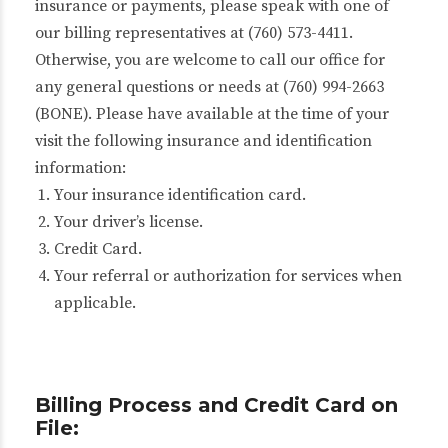
insurance or payments, please speak with one of
our billing representatives at (760) 573-4411.
Otherwise, you are welcome to call our office for
any general questions or needs at (760) 994-2663
(BONE). Please have available at the time of your
visit the following insurance and identification
information:
Your insurance identification card.
Your driver’s license.
Credit Card.
Your referral or authorization for services when
applicable.
Billing Process and Credit Card on
File: