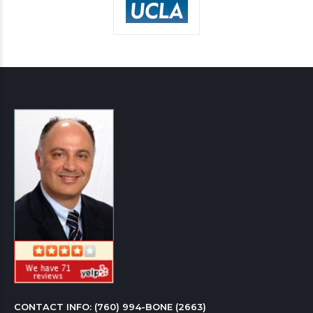
CONTACT INFO: 
(760) 994-BONE (2663)