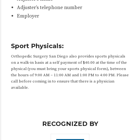
Adjuster’s telephone number
Employer
Sport Physicals:
Orthopedic Surgery San Diego also provides sports physicals
on a walk-in basis at a self payment of $40.00 at the time of the
physical (you must bring your sports physical form), between
the hours of 9:00 AM – 11:00 AM and 1:00 PM to 4:00 PM. Please
call before coming in to ensure that there is a physician
available.
RECOGNIZED BY