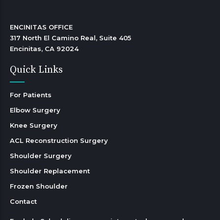
ENCINITAS OFFICE

317 North El Camino Real, Suite 405

Encinitas, CA 92024 
Quick Links
For Patients
Elbow Surgery
Knee Surgery
ACL Reconstruction Surgery
Shoulder Surgery
Shoulder Replacement
Frozen Shoulder
Contact