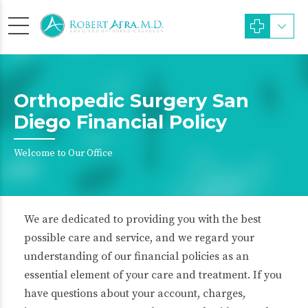
Orthopedic Surgery San
Diego Financial Policy
Welcome to Our Office
We are dedicated to providing you with the best
possible care and service, and we regard your
understanding of our financial policies as an
essential element of your care and treatment. If you
have questions about your account, charges,