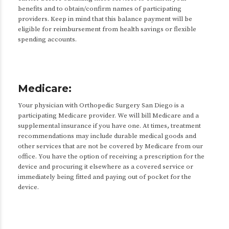
benefits and to obtain/confirm names of participating
providers. Keep in mind that this balance payment will be
eligible for reimbursement from health savings or flexible
spending accounts.
Medicare:
Your physician with Orthopedic Surgery San Diego is a
participating Medicare provider. We will bill Medicare and a
supplemental insurance if you have one. At times, treatment
recommendations may include durable medical goods and
other services that are not be covered by Medicare from our
office. You have the option of receiving a prescription for the
device and procuring it elsewhere as a covered service or
immediately being fitted and paying out of pocket for the
device.