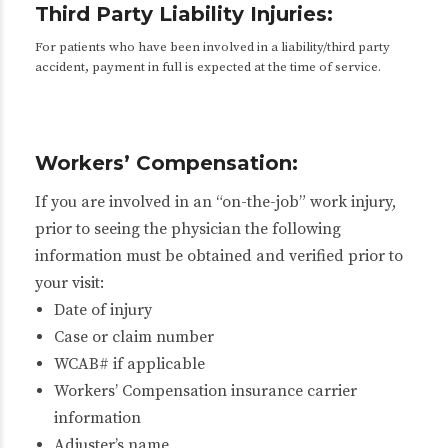
Third Party Liability Injuries:
For patients who have been involved in a liability/third party
accident, payment in full is expected at the time of service.
Workers’ Compensation:
If you are involved in an “on-the-job” work injury,
prior to seeing the physician the following
information must be obtained and verified prior to
your visit:
Date of injury
Case or claim number
WCAB# if applicable
Workers’ Compensation insurance carrier
information
Adjuster’s name