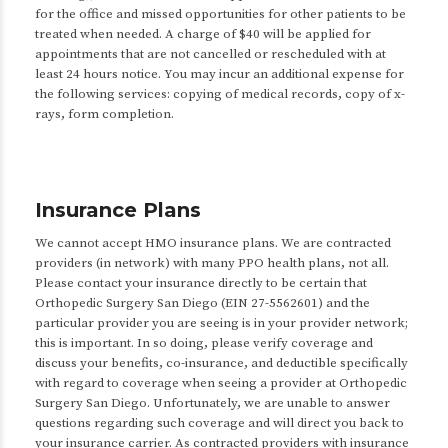
for the office and missed opportunities for other patients to be
treated when needed. A charge of $40 will be applied for
appointments that are not cancelled or rescheduled with at
least 24 hours notice. You may incur an additional expense for
the following services: copying of medical records, copy of x-
rays, form completion.
Insurance Plans
We cannot accept HMO insurance plans. We are contracted
providers (in network) with many PPO health plans, not all.
Please contact your insurance directly to be certain that
Orthopedic Surgery San Diego (EIN 27-5562601) and the
particular provider you are seeing is in your provider network;
this is important. In so doing, please verify coverage and
discuss your benefits, co-insurance, and deductible specifically
with regard to coverage when seeing a provider at Orthopedic
Surgery San Diego. Unfortunately, we are unable to answer
questions regarding such coverage and will direct you back to
your insurance carrier. As contracted providers with insurance