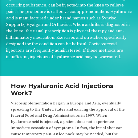
occurring substance, can be injected into the knee to relieve
pain. The procedure is called viscosupplementation. Hyaluronic
acid is manufactured under brand names such as Synvisc,
Suppartz, Hyalgan and Orthovisc. When arthritis is diagnosed in
the knee, the usual prescription is physical therapy and anti-
inflammatory medication. Exercises and stretches specifically
designed for the condition can be helpful. Corticosteroid
injections are frequently administered. If these methods are
insufficient, injections of hyaluronic acid may be warranted.
How Hyaluronic Acid Injections
Work?
Viscosupplementation began in Europe and Asia, eventually
spreading to the United States and earning the approval of the
federal Food and Drug Administration in 1997. When
hyaluronic acid is injected, a patient does not experience
immediate cessation of symptoms. In fact, the initial shot can
cause temporary pain. An ice pack may be needed, but the