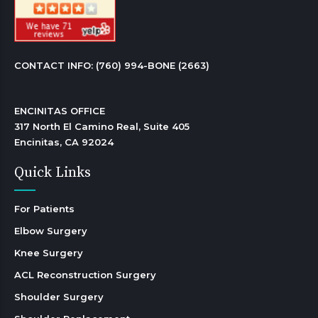
CONTACT INFO: 
(760) 994-BONE (2663)
ENCINITAS OFFICE

317 North El Camino Real, Suite 405

Encinitas, CA 92024 
Quick Links
For Patients
Elbow Surgery
Knee Surgery
ACL Reconstruction Surgery
Shoulder Surgery