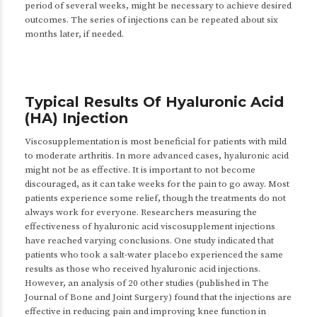
period of several weeks, might be necessary to achieve desired
outcomes. The series of injections can be repeated about six
months later, if needed.
Typical Results Of Hyaluronic Acid
(HA) Injection
Viscosupplementation is most beneficial for patients with mild
to moderate arthritis. In more advanced cases, hyaluronic acid
might not be as effective. It is important to not become
discouraged, as it can take weeks for the pain to go away. Most
patients experience some relief, though the treatments do not
always work for everyone. Researchers measuring the
effectiveness of hyaluronic acid viscosupplement injections
have reached varying conclusions. One study indicated that
patients who took a salt-water placebo experienced the same
results as those who received hyaluronic acid injections.
However, an analysis of 20 other studies (published in The
Journal of Bone and Joint Surgery) found that the injections are
effective in reducing pain and improving knee function in