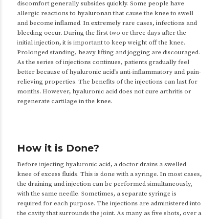
discomfort generally subsides quickly. Some people have
allergic reactions to hyaluronan that cause the knee to swell
and become inflamed. In extremely rare cases, infections and
bleeding occur. During the first two or three days after the
initial injection, it is important to keep weight off the knee.
Prolonged standing, heavy lifting and jogging are discouraged.
As the series of injections continues, patients gradually feel
better because of hyaluronic acid’s anti-inflammatory and pain-
relieving properties. The benefits of the injections can last for
months. However, hyaluronic acid does not cure arthritis or
regenerate cartilage in the knee.
How it is Done?
Before injecting hyaluronic acid, a doctor drains a swelled
knee of excess fluids. This is done with a syringe. In most cases,
the draining and injection can be performed simultaneously,
with the same needle. Sometimes, a separate syringe is
required for each purpose. The injections are administered into
the cavity that surrounds the joint. As many as five shots, over a