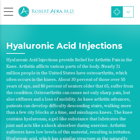
Hyaluronic Acid Injections
Hyaluronic Acid Injections provide Relief for Arthritis Pain in the
Knee. Arthritis afflicts various parts of the body. Nearly 21
million people in the United States have osteoarthritis, which
often occurs in the knees. About 30 percent of those over 50
years of age, and 80 percent of seniors older that 65, suffer from
the condition. Osteoarthritis can cause not only sharp pain, but
also stiffness and a loss of mobility. As knee arthritis advances,
patients can develop difficulty descending stairs, walking more
than a few city blocks at a time, and misshapen knees. The knee
contains hyaluronan, a gel-like substance that lubricates the
joint and acts like a shock absorber during exercise. Arthritis
sufferers have low levels of this material, resulting in irritation.
Hyaluronic acid, which has a similar structure as the naturally