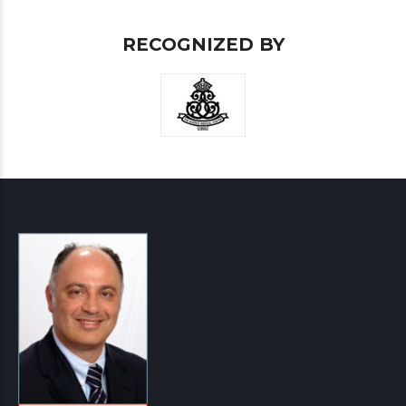
RECOGNIZED BY