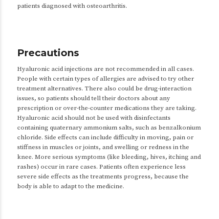
patients diagnosed with osteoarthritis.
Precautions
Hyaluronic acid injections are not recommended in all cases.
People with certain types of allergies are advised to try other
treatment alternatives. There also could be drug-interaction
issues, so patients should tell their doctors about any
prescription or over-the-counter medications they are taking.
Hyaluronic acid should not be used with disinfectants
containing quaternary ammonium salts, such as benzalkonium
chloride. Side effects can include difficulty in moving, pain or
stiffness in muscles or joints, and swelling or redness in the
knee. More serious symptoms (like bleeding, hives, itching and
rashes) occur in rare cases. Patients often experience less
severe side effects as the treatments progress, because the
body is able to adapt to the medicine.