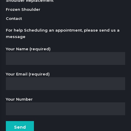
Shoulder Replacement
Frozen Shoulder
Contact
For help Scheduling an appointment, please send us a
message
Your Name (required)
Your Email (required)
Your Number