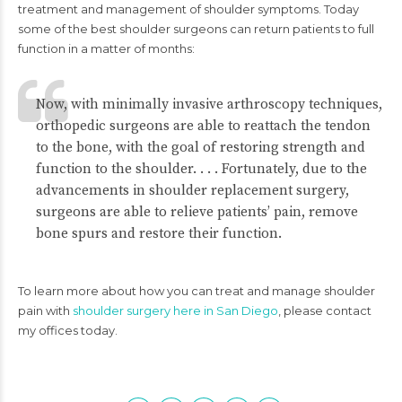
treatment and management of shoulder symptoms. Today
some of the best shoulder surgeons can return patients to full
function in a matter of months:
Now, with minimally invasive arthroscopy techniques,
orthopedic surgeons are able to reattach the tendon
to the bone, with the goal of restoring strength and
function to the shoulder. . . . Fortunately, due to the
advancements in shoulder replacement surgery,
surgeons are able to relieve patients’ pain, remove
bone spurs and restore their function.
To learn more about how you can treat and manage shoulder
pain with
shoulder surgery here in San Diego
, please contact
my offices today.