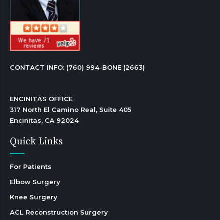
CONTACT INFO: 
(760) 994-BONE (2663)
ENCINITAS OFFICE

317 North El Camino Real, Suite 405

Encinitas, CA 92024 
Quick Links
For Patients
Elbow Surgery
Knee Surgery
ACL Reconstruction Surgery