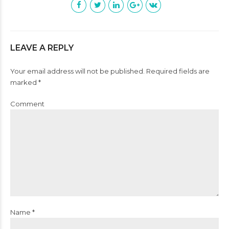
LEAVE A REPLY
Your email address will not be published. Required fields are
marked *
Comment
Name *