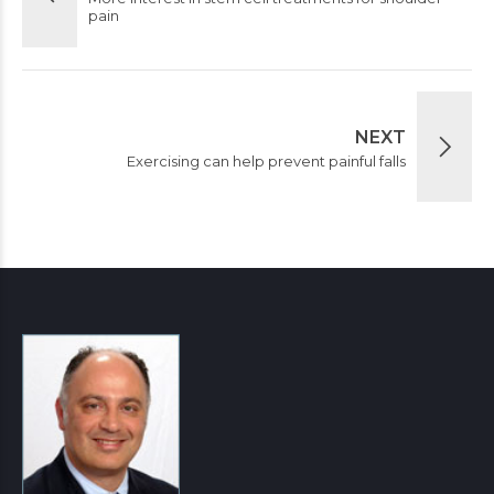
pain
NEXT
Exercising can help prevent painful falls