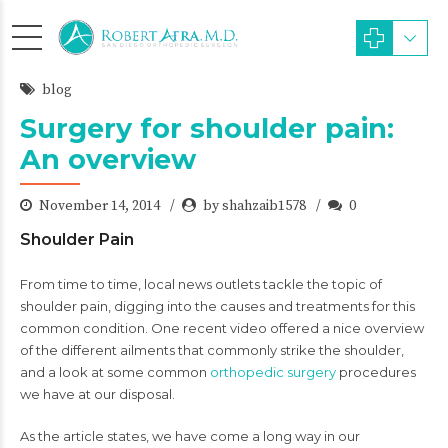
blog
Surgery for shoulder pain:
An overview
November 14, 2014
by shahzaib1578
0
Shoulder Pain
From time to time, local news outlets tackle the topic of
shoulder pain, digging into the causes and treatments for this
common condition. One recent video offered a nice overview
of the different ailments that commonly strike the shoulder,
and a look at some common
orthopedic surgery
procedures
we have at our disposal.
As the article states, we have come a long way in our