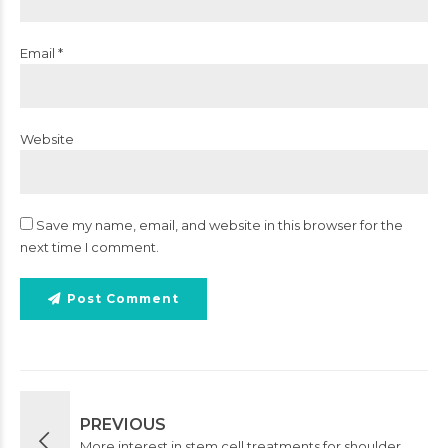
Email *
Website
Save my name, email, and website in this browser for the
next time I comment.
Post Comment
PREVIOUS
More interest in stem cell treatments for shoulder