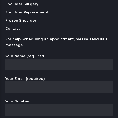
Shoulder Surgery
Shoulder Replacement
Frozen Shoulder
Contact
For help Scheduling an appointment, please send us a
message
Your Name (required)
Your Email (required)
Your Number