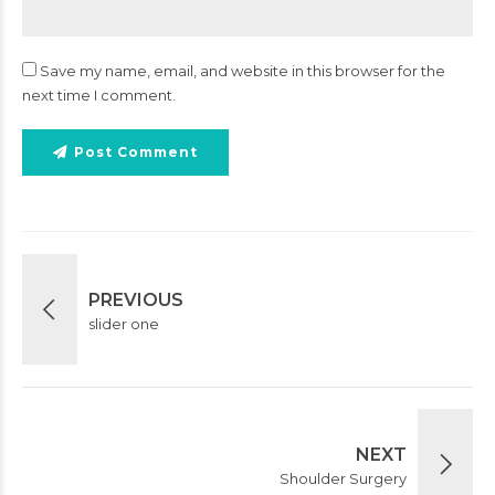
Save my name, email, and website in this browser for the
next time I comment.
Post Comment
PREVIOUS
slider one
NEXT
Shoulder Surgery