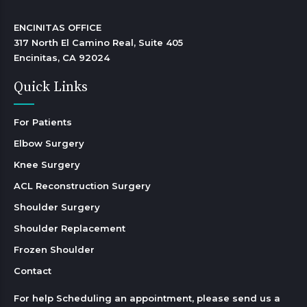
ENCINITAS OFFICE

317 North El Camino Real, Suite 405

Encinitas, CA 92024 
Quick Links
For Patients
Elbow Surgery
Knee Surgery
ACL Reconstruction Surgery
Shoulder Surgery
Shoulder Replacement
Frozen Shoulder
Contact
For help Scheduling an appointment, please send us a