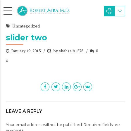
Uncategorized
slider two
January 19, 2015
by shahzaib1578
0
#
LEAVE A REPLY
Your email address will not be published. Required fields are
marked *