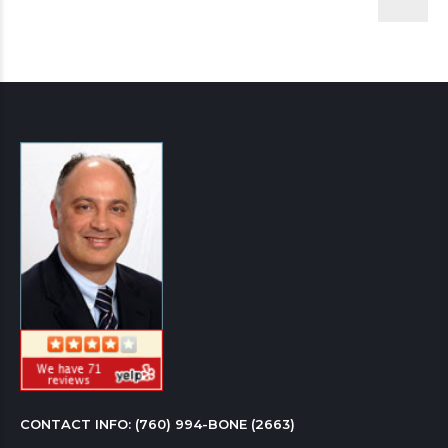
CONTACT INFO: 
(760) 994-BONE (2663)