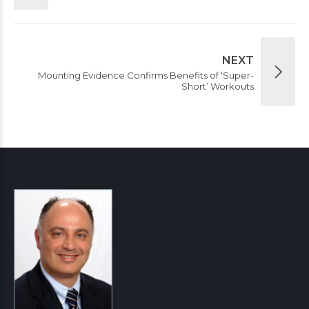
NEXT
Mounting Evidence Confirms Benefits of ‘Super-
Short’ Workouts