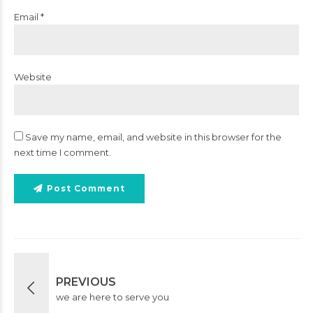
Email *
Website
Save my name, email, and website in this browser for the
next time I comment.
Post Comment
PREVIOUS
we are here to serve you