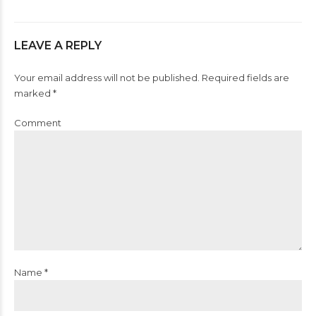
LEAVE A REPLY
Your email address will not be published. Required fields are
marked *
Comment
Name *