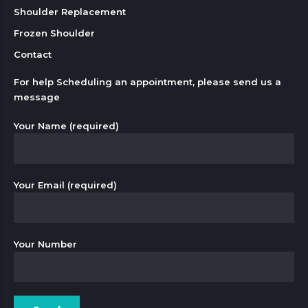
Shoulder Replacement
Frozen Shoulder
Contact
For help Scheduling an appointment, please send us a
message
Your Name (required)
Your Email (required)
Your Number