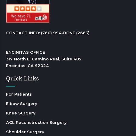
CONTACT INFO: 
(760) 994-BONE (2663)
ENCINITAS OFFICE

317 North El Camino Real, Suite 405

Encinitas, CA 92024 
Quick Links
For Patients
Elbow Surgery
Knee Surgery
ACL Reconstruction Surgery
Shoulder Surgery