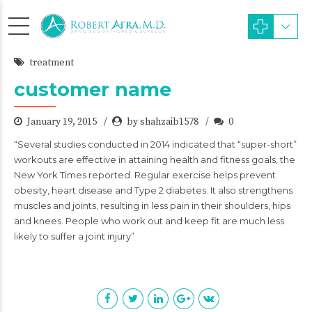
treatment
customer name
January 19, 2015
by shahzaib1578
0
“Several studies conducted in 2014 indicated that “super-short”
workouts are effective in attaining health and fitness goals, the
New York Times reported. Regular exercise helps prevent
obesity, heart disease and Type 2 diabetes. It also strengthens
muscles and joints, resulting in less pain in their shoulders, hips
and knees. People who work out and keep fit are much less
likely to suffer a joint injury”