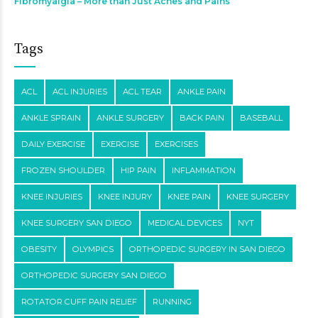
Fibromyalgia – More than Just Aches and Pains
Tags
ACL
ACL INJURIES
ACL TEAR
ANKLE PAIN
ANKLE SPRAIN
ANKLE SURGERY
BACK PAIN
BASEBALL
DAILY EXERCISE
EXERCISE
EXERCISES
FROZEN SHOULDER
HIP PAIN
INFLAMMATION
KNEE INJURIES
KNEE INJURY
KNEE PAIN
KNEE SURGERY
KNEE SURGERY SAN DIEGO
MEDICAL DEVICES
NYT
OBESITY
OLYMPICS
ORTHOPEDIC SURGERY IN SAN DIEGO
ORTHOPEDIC SURGERY SAN DIEGO
ROTATOR CUFF PAIN RELIEF
RUNNING