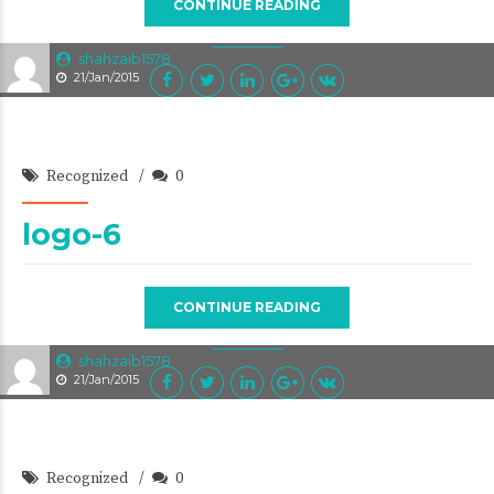
CONTINUE READING
shahzaib1578
21/Jan/2015
Recognized
0
logo-6
CONTINUE READING
shahzaib1578
21/Jan/2015
Recognized
0