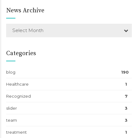
News Archive
Select Month
Categories
blog
190
Healthcare
1
Recognized
7
slider
3
team
3
treatment
1