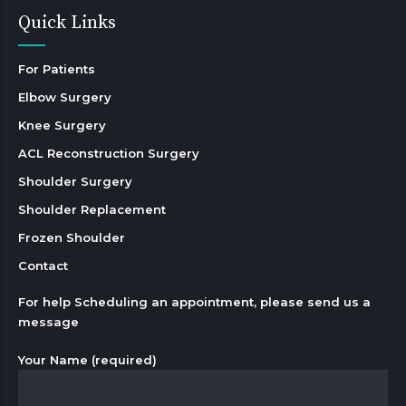
Quick Links
For Patients
Elbow Surgery
Knee Surgery
ACL Reconstruction Surgery
Shoulder Surgery
Shoulder Replacement
Frozen Shoulder
Contact
For help Scheduling an appointment, please send us a
message
Your Name (required)