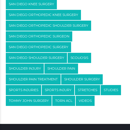
SAN DIEGO KNEE SURGERY
SAN DIEGO ORTHOPEDIC KNEE SURGERY
SAN DIEGO ORTHOPEDIC SHOULDER SURGERY
SAN DIEGO ORTHOPEDIC SURGEON
SAN DIEGO ORTHOPEDIC SURGERY
SAN DIEGO SHOULDER SURGERY
SCOLIOSIS
SHOULDER INJURY
SHOULDER PAIN
SHOULDER PAIN TREATMENT
SHOULDER SURGERY
SPORTS INJURIES
SPORTS INJURY
STRETCHES
STUDIES
TOMMY JOHN SURGERY
TORN ACL
VIDEOS