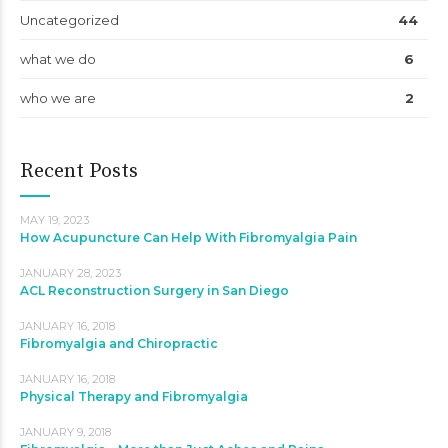
Uncategorized
44
what we do
6
who we are
2
Recent Posts
MAY 19, 2023
How Acupuncture Can Help With Fibromyalgia Pain
JANUARY 28, 2023
ACL Reconstruction Surgery in San Diego
JANUARY 16, 2018
Fibromyalgia and Chiropractic
JANUARY 16, 2018
Physical Therapy and Fibromyalgia
JANUARY 9, 2018