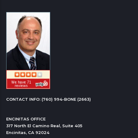
CONTACT INFO: 
(760) 994-BONE (2663)
ENCINITAS OFFICE

317 North El Camino Real, Suite 405

Encinitas, CA 92024 