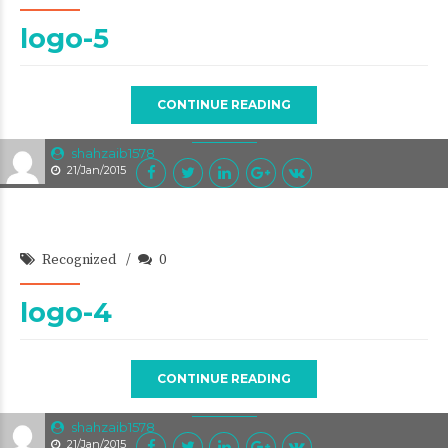
logo-5
CONTINUE READING
shahzaib1578
21/Jan/2015
Recognized
0
logo-4
CONTINUE READING
shahzaib1578
21/Jan/2015