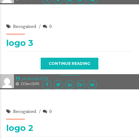
Recognized
0
logo 3
CONTINUE READING
shahzaib1578
21/Jan/2015
Recognized
0
logo 2