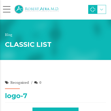
Blog
CLASSIC LIST
Recognized
0
logo-7