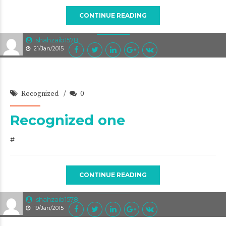
CONTINUE READING
shahzaib1578
21/Jan/2015
Recognized
0
Recognized one
#
CONTINUE READING
shahzaib1578
19/Jan/2015