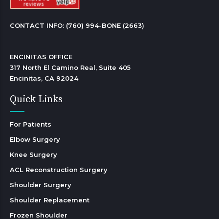
CONTACT INFO: 
(760) 994-BONE (2663)
ENCINITAS OFFICE

317 North El Camino Real, Suite 405

Encinitas, CA 92024 
Quick Links
For Patients
Elbow Surgery
Knee Surgery
ACL Reconstruction Surgery
Shoulder Surgery
Shoulder Replacement
Frozen Shoulder