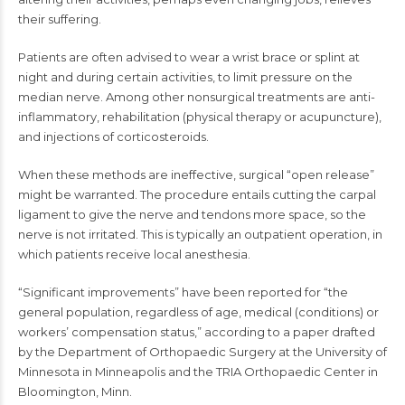
their suffering.
Patients are often advised to wear a wrist brace or splint at
night and during certain activities, to limit pressure on the
median nerve. Among other nonsurgical treatments are anti-
inflammatory, rehabilitation (physical therapy or acupuncture),
and injections of corticosteroids.
When these methods are ineffective, surgical “open release”
might be warranted. The procedure entails cutting the carpal
ligament to give the nerve and tendons more space, so the
nerve is not irritated. This is typically an outpatient operation, in
which patients receive local anesthesia.
“Significant improvements” have been reported for “the
general population, regardless of age, medical (conditions) or
workers’ compensation status,” according to a paper drafted
by the Department of Orthopaedic Surgery at the University of
Minnesota in Minneapolis and the TRIA Orthopaedic Center in
Bloomington, Minn.