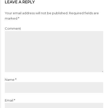
LEAVE A REPLY
Your email address will not be published. Required fields are
marked *
Comment
Name *
Email *