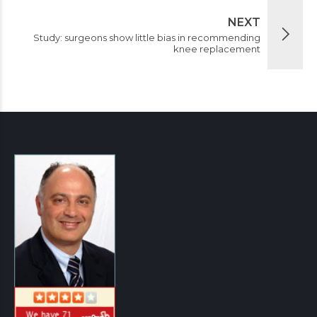
NEXT
Study: surgeons show little bias in recommending
knee replacement