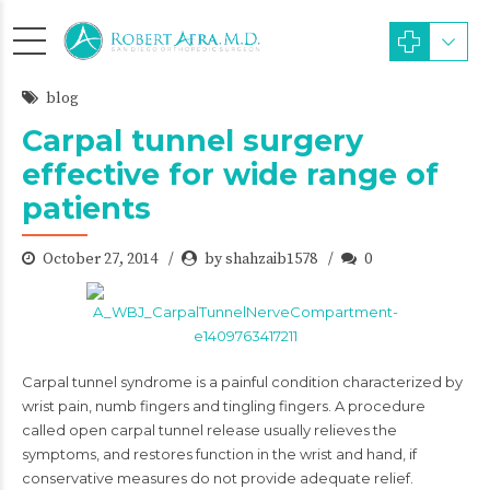
blog
Carpal tunnel surgery
effective for wide range of
patients
October 27, 2014
by shahzaib1578
0
Carpal tunnel syndrome is a painful condition characterized by
wrist pain, numb fingers and tingling fingers. A procedure
called open carpal tunnel release usually relieves the
symptoms, and restores function in the wrist and hand, if
conservative measures do not provide adequate relief.