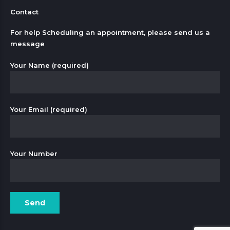
Contact
For help Scheduling an appointment, please send us a
message
Your Name (required)
Your Email (required)
Your Number