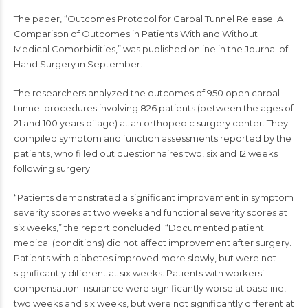
The paper, “Outcomes Protocol for Carpal Tunnel Release: A
Comparison of Outcomes in Patients With and Without
Medical Comorbidities,” was published online in the Journal of
Hand Surgery in September.
The researchers analyzed the outcomes of 950 open carpal
tunnel procedures involving 826 patients (between the ages of
21 and 100 years of age) at an orthopedic surgery center. They
compiled symptom and function assessments reported by the
patients, who filled out questionnaires two, six and 12 weeks
following surgery.
“Patients demonstrated a significant improvement in symptom
severity scores at two weeks and functional severity scores at
six weeks,” the report concluded. “Documented patient
medical (conditions) did not affect improvement after surgery.
Patients with diabetes improved more slowly, but were not
significantly different at six weeks. Patients with workers’
compensation insurance were significantly worse at baseline,
two weeks and six weeks, but were not significantly different at