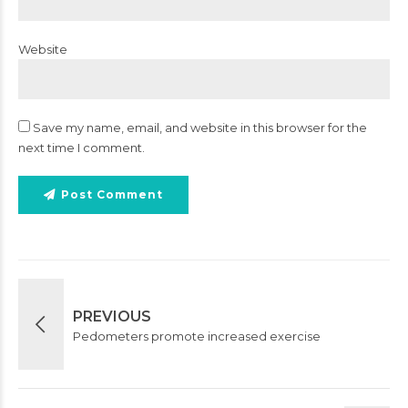
Website
Save my name, email, and website in this browser for the
next time I comment.
Post Comment
PREVIOUS
Pedometers promote increased exercise