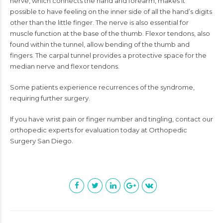
nerve, which connects the hand and forearm, makes it
possible to have feeling on the inner side of all the hand’s digits
other than the little finger. The nerve is also essential for
muscle function at the base of the thumb. Flexor tendons, also
found within the tunnel, allow bending of the thumb and
fingers. The carpal tunnel provides a protective space for the
median nerve and flexor tendons.
Some patients experience recurrences of the syndrome,
requiring further surgery.
If you have wrist pain or finger number and tingling, contact our
orthopedic experts for evaluation today at Orthopedic
Surgery San Diego.