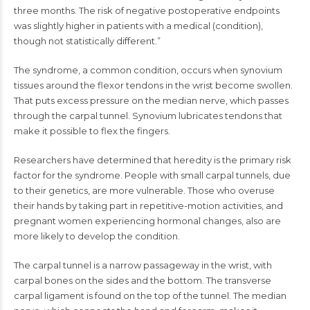
three months. The risk of negative postoperative endpoints
was slightly higher in patients with a medical (condition),
though not statistically different.”
The syndrome, a common condition, occurs when synovium
tissues around the flexor tendons in the wrist become swollen.
That puts excess pressure on the median nerve, which passes
through the carpal tunnel. Synovium lubricates tendons that
make it possible to flex the fingers.
Researchers have determined that heredity is the primary risk
factor for the syndrome. People with small carpal tunnels, due
to their genetics, are more vulnerable. Those who overuse
their hands by taking part in repetitive-motion activities, and
pregnant women experiencing hormonal changes, also are
more likely to develop the condition.
The carpal tunnel is a narrow passageway in the wrist, with
carpal bones on the sides and the bottom. The transverse
carpal ligament is found on the top of the tunnel. The median