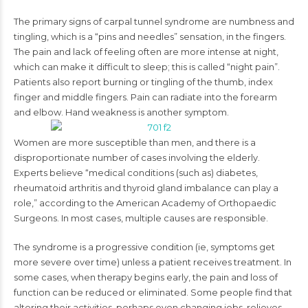
The primary signs of carpal tunnel syndrome are numbness and
tingling, which is a “pins and needles” sensation, in the fingers.
The pain and lack of feeling often are more intense at night,
which can make it difficult to sleep; this is called “night pain”.
Patients also report burning or tingling of the thumb, index
finger and middle fingers. Pain can radiate into the forearm
and elbow. Hand weakness is another symptom.
Women are more susceptible than men, and there is a
disproportionate number of cases involving the elderly.
Experts believe “medical conditions (such as) diabetes,
rheumatoid arthritis and thyroid gland imbalance can play a
role,” according to the American Academy of Orthopaedic
Surgeons. In most cases, multiple causes are responsible.
The syndrome is a progressive condition (ie, symptoms get
more severe over time) unless a patient receives treatment. In
some cases, when therapy begins early, the pain and loss of
function can be reduced or eliminated. Some people find that
altering their activities, perhaps even changing jobs, relieves