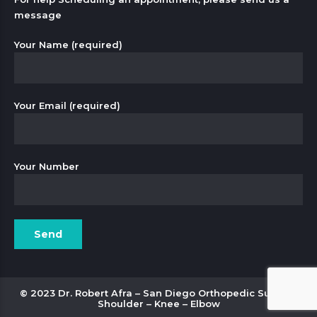
message
Your Name (required)
Your Email (required)
Your Number
© 2023 Dr. Robert Afra – San Diego Orthopedic Surgery
Shoulder – Knee – Elbow