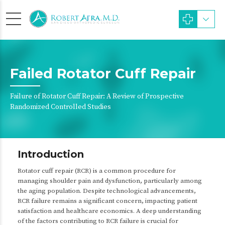
Failed Rotator Cuff Repair
Failure of Rotator Cuff Repair: A Review of Prospective
Randomized Controlled Studies
Introduction
Rotator cuff repair (RCR) is a common procedure for
managing shoulder pain and dysfunction, particularly among
the aging population. Despite technological advancements,
RCR failure remains a significant concern, impacting patient
satisfaction and healthcare economics. A deep understanding
of the factors contributing to RCR failure is crucial for