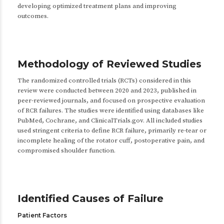
developing optimized treatment plans and improving
outcomes.
Methodology of Reviewed Studies
The randomized controlled trials (RCTs) considered in this
review were conducted between 2020 and 2023, published in
peer-reviewed journals, and focused on prospective evaluation
of RCR failures. The studies were identified using databases like
PubMed, Cochrane, and ClinicalTrials.gov. All included studies
used stringent criteria to define RCR failure, primarily re-tear or
incomplete healing of the rotator cuff, postoperative pain, and
compromised shoulder function.
Identified Causes of Failure
Patient Factors