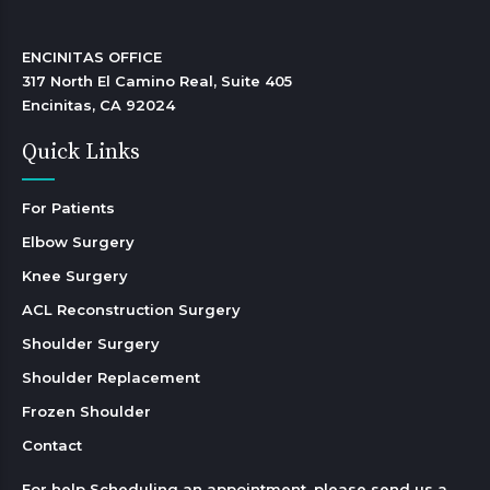
ENCINITAS OFFICE

317 North El Camino Real, Suite 405

Encinitas, CA 92024 
Quick Links
For Patients
Elbow Surgery
Knee Surgery
ACL Reconstruction Surgery
Shoulder Surgery
Shoulder Replacement
Frozen Shoulder
Contact
For help Scheduling an appointment, please send us a