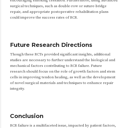
encouraging smoking cessation. Furthermore, using advanced
surgical techniques, such as double-row or suture-bridge
repair, and appropriate postoperative rehabilitation plans
could improve the success rates of RCR.
Future Research Directions
Though these RCTs provided significant insights, additional
studies are necessary to further understand the biological and
mechanical factors contributing to RCR failure. Future
research should focus on the role of growth factors and stem
cells in improving tendon healing, as well as the development
of novel surgical materials and techniques to enhance repair
integrity.
Conclusion
RCR failure is a multifaceted issue, impacted by patient factors,