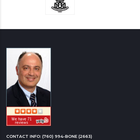
CONTACT INFO: 
(760) 994-BONE (2663)