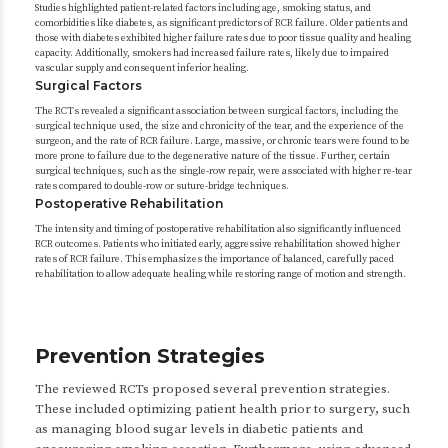
Studies highlighted patient-related factors including age, smoking status, and
comorbidities like diabetes, as significant predictors of RCR failure. Older patients and
those with diabetes exhibited higher failure rates due to poor tissue quality and healing
capacity. Additionally, smokers had increased failure rates, likely due to impaired
vascular supply and consequent inferior healing.
Surgical Factors
The RCTs revealed a significant association between surgical factors, including the
surgical technique used, the size and chronicity of the tear, and the experience of the
surgeon, and the rate of RCR failure. Large, massive, or chronic tears were found to be
more prone to failure due to the degenerative nature of the tissue. Further, certain
surgical techniques, such as the single-row repair, were associated with higher re-tear
rates compared to double-row or suture-bridge techniques.
Postoperative Rehabilitation
The intensity and timing of postoperative rehabilitation also significantly influenced
RCR outcomes. Patients who initiated early, aggressive rehabilitation showed higher
rates of RCR failure. This emphasizes the importance of balanced, carefully paced
rehabilitation to allow adequate healing while restoring range of motion and strength.
Prevention Strategies
The reviewed RCTs proposed several prevention strategies.
These included optimizing patient health prior to surgery, such
as managing blood sugar levels in diabetic patients and