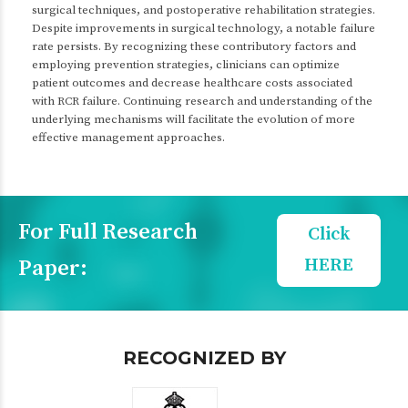
surgical techniques, and postoperative rehabilitation strategies.
Despite improvements in surgical technology, a notable failure
rate persists. By recognizing these contributory factors and
employing prevention strategies, clinicians can optimize
patient outcomes and decrease healthcare costs associated
with RCR failure. Continuing research and understanding of the
underlying mechanisms will facilitate the evolution of more
effective management approaches.
For Full Research
Click
HERE
Paper:
RECOGNIZED BY