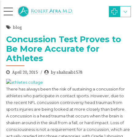
blog
Concussion Test Proves to
Be More Accurate for
Athletes
April 20, 2015
by shahzaib1578
There has always been the risk of sustaining a concussion for
athletes who participate in contact sports. However, due to
the recent NFL concussion controversy head traumas from
sports injuries are being looked at more closely than before.
A concussion is a head trauma that occurs when the brain is
shaken around in the skull from a fall, or hard impact. Loss of
consciousness is not a requirement for a concussion, which are
actually graded into three categories, with Grade 1 showing