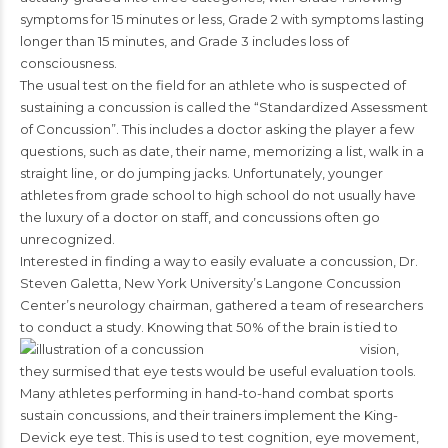
symptoms for 15 minutes or less, Grade 2 with symptoms lasting
longer than 15 minutes, and Grade 3 includes loss of
consciousness.
The usual test on the field for an athlete who is suspected of
sustaining a concussion is called the “Standardized Assessment
of Concussion”. This includes a doctor asking the player a few
questions, such as date, their name, memorizing a list, walk in a
straight line, or do jumping jacks. Unfortunately, younger
athletes from grade school to high school do not usually have
the luxury of a doctor on staff, and concussions often go
unrecognized.
Interested in finding a way to easily evaluate a concussion, Dr.
Steven Galetta, New York University’s Langone Concussion
Center’s neurology chairman, gathered a team of researchers
to conduct a study.
Knowing that 50% of the brain is tied to
vision,
they surmised that eye tests would be useful evaluation tools.
Many athletes performing in hand-to-hand combat sports
sustain concussions, and their trainers implement the King-
Devick eye test. This is used to test cognition, eye movement,