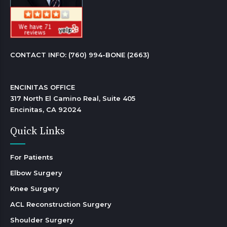
CONTACT INFO: 
(760) 994-BONE (2663)
ENCINITAS OFFICE

317 North El Camino Real, Suite 405

Encinitas, CA 92024 
Quick Links
For Patients
Elbow Surgery
Knee Surgery
ACL Reconstruction Surgery
Shoulder Surgery