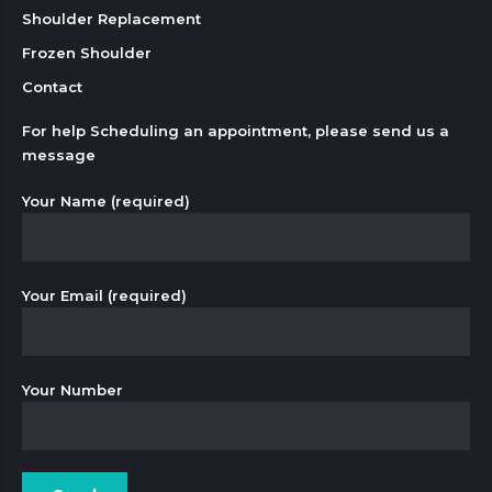
Shoulder Replacement
Frozen Shoulder
Contact
For help Scheduling an appointment, please send us a
message
Your Name (required)
Your Email (required)
Your Number