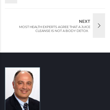
NEXT
MOST HEALTH EXPERTS AGREE THAT A JUICE
CLEANSE IS NOT A BODY DETOX.