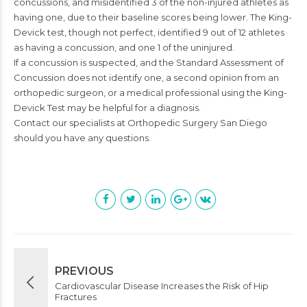
concussions, and misidentified 3 of the non-injured athletes as
having one, due to their baseline scores being lower. The King-
Devick test, though not perfect, identified 9 out of 12 athletes
as having a concussion, and one 1 of the uninjured.
If a concussion is suspected, and the Standard Assessment of
Concussion does not identify one, a second opinion from an
orthopedic surgeon, or a medical professional using the King-
Devick Test may be helpful for a diagnosis.
Contact our specialists at Orthopedic Surgery San Diego
should you have any questions.
PREVIOUS
Cardiovascular Disease Increases the Risk of Hip
Fractures