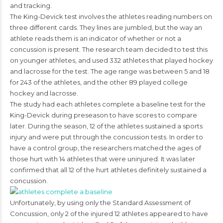
and tracking.
The King-Devick test involves the athletes reading numbers on
three different cards. They lines are jumbled, but the way an
athlete reads them is an indicator of whether or not a
concussion is present. The research team decided to test this
on younger athletes, and used 332 athletes that played hockey
and lacrosse for the test. The age range was between 5 and 18
for 243 of the athletes, and the other 89 played college
hockey and lacrosse.
The study had each athletes complete a baseline test for the
King-Devick during preseason to have scores to compare
later. During the season, 12 of the athletes sustained a sports
injury and were put through the concussion tests. In order to
have a control group, the researchers matched the ages of
those hurt with 14 athletes that were uninjured. It was later
confirmed that all 12 of the hurt athletes definitely sustained a
concussion.
Unfortunately, by using only the Standard Assessment of
Concussion, only 2 of the injured 12 athletes appeared to have