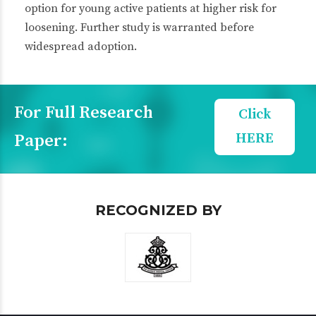
option for young active patients at higher risk for
loosening. Further study is warranted before
widespread adoption.
For Full Research
Click
HERE
Paper:
RECOGNIZED BY