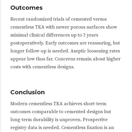
Outcomes
Recent randomized trials of cemented versus
cementless TKA with newer porous surfaces show
minimal clinical differences up to 2 years
postoperatively. Early outcomes are reassuring, but
longer follow-up is needed. Aseptic loosening rates
appear low thus far. Concerns remain about higher
costs with cementless designs.
Conclusion
Modern cementless TKA achieves short-term
outcomes comparable to cemented designs but
long-term durability is unproven. Prospective
registry data is needed. Cementless fixation is an