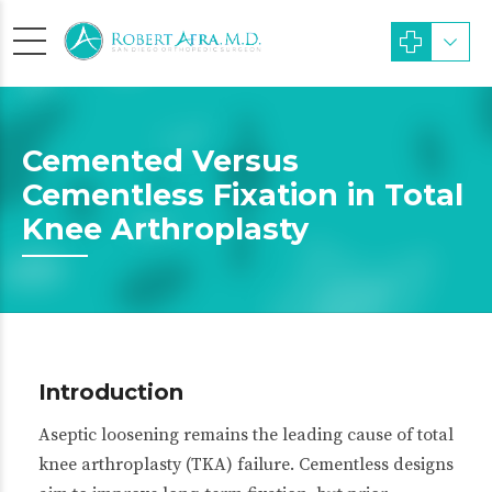
Cemented Versus
Cementless Fixation in Total
Knee Arthroplasty
Introduction
Aseptic loosening remains the leading cause of total
knee arthroplasty (TKA) failure. Cementless designs