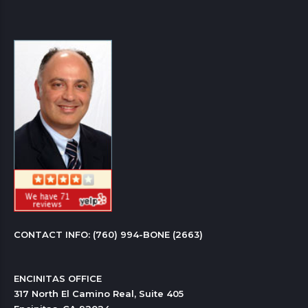
CONTACT INFO: 
(760) 994-BONE (2663)
ENCINITAS OFFICE

317 North El Camino Real, Suite 405
