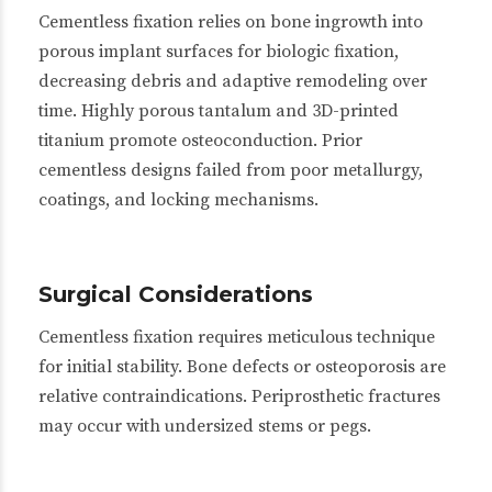
Cementless fixation relies on bone ingrowth into
porous implant surfaces for biologic fixation,
decreasing debris and adaptive remodeling over
time. Highly porous tantalum and 3D-printed
titanium promote osteoconduction. Prior
cementless designs failed from poor metallurgy,
coatings, and locking mechanisms.
Surgical Considerations
Cementless fixation requires meticulous technique
for initial stability. Bone defects or osteoporosis are
relative contraindications. Periprosthetic fractures
may occur with undersized stems or pegs.