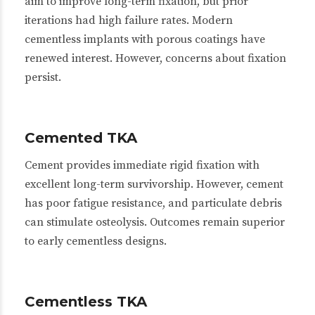
aim to improve long-term fixation, but prior
iterations had high failure rates. Modern
cementless implants with porous coatings have
renewed interest. However, concerns about fixation
persist.
Cemented TKA
Cement provides immediate rigid fixation with
excellent long-term survivorship. However, cement
has poor fatigue resistance, and particulate debris
can stimulate osteolysis. Outcomes remain superior
to early cementless designs.
Cementless TKA