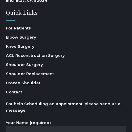
Encinitas, CA 92024 
Quick Links
For Patients
Elbow Surgery
Knee Surgery
ACL Reconstruction Surgery
Shoulder Surgery
Shoulder Replacement
Frozen Shoulder
Contact
For help Scheduling an appointment, please send us a
message
Your Name (required)